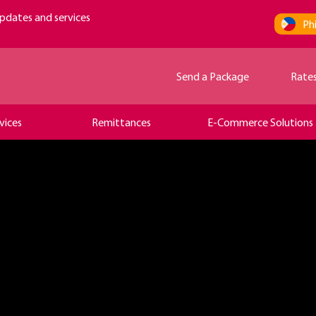
pdates and services
Phi
Send a Package
Rate
vices
Remittances
E-Commerce Solutions