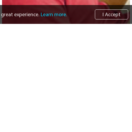
 great experience.
Learn more.
I Accept
Informational Resources