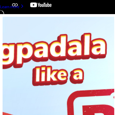
Learn more