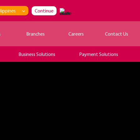
lippines
Continue
s
Branches
Careers
Contact Us
Business Solutions
Payment Solutions