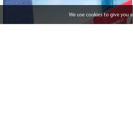
We use cookies to give you a
LBC Boss
Track
News