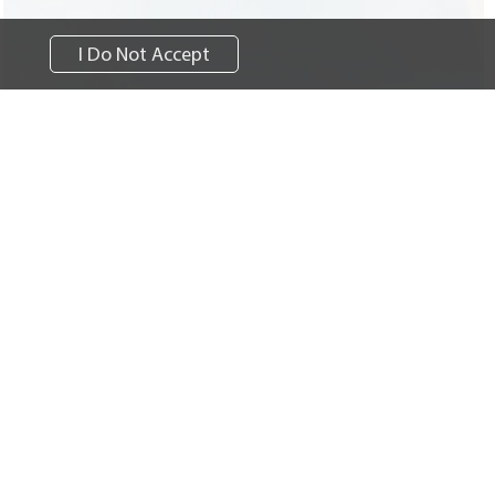
I Do Not Accept
Learn more
Survey
Careers