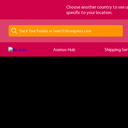
loading...
Choose another country to see u
specific to your location.
Asenso Hub
Shipping Ser
?>