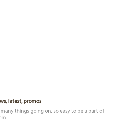
ws, latest, promos
 many things going on, so easy to be a part of
em.