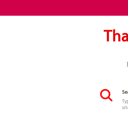
Tha
Se
Ty
sit