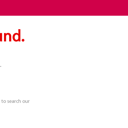
und.
.
 to search our