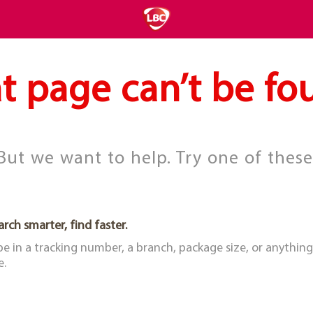
t page can’t be fo
But we want to help. Try one of these
arch smarter, find faster.
pe in a tracking number, a branch, package size, or anything
e.