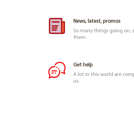
News, latest, promos
So many things going on, s
them.
Get help
A lot in this world are co
us.