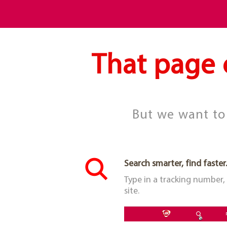
That page 
But we want to 
Search smarter, find faster.
Type in a tracking number,
site.