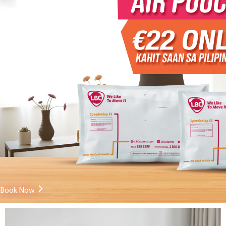
Book Now