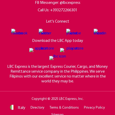
FB Messenger: @lbcexpress
Call Us:
+393272266301
Let's Connect
Download the LBC App today
LBC Express is the largest Express Courier, Cargo, and Money
Remittance service company in the Philippines. We serve
Filipinos with our excellent service no matter where in the
world they may be.
Copyright © 2025 LBC Express, Inc.
Italy
Directory
Terms & Conditions
Privacy Policy
Sitemap