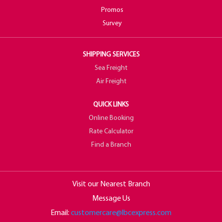
Promos
Survey
SHIPPING SERVICES
Sea Freight
Air Freight
QUICK LINKS
Online Booking
Rate Calculator
Find a Branch
Visit our Nearest Branch
Message Us
Email:
customercare@lbcexpress.com