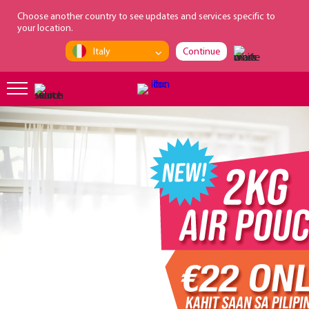
loading...
Choose another country to see updates and services specific to
your location.
Italy
Continue