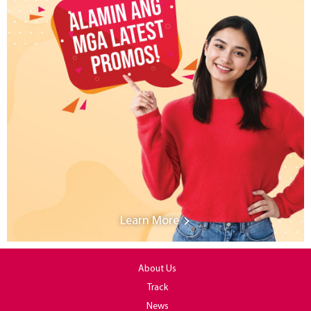
Learn More
About Us
Track
News