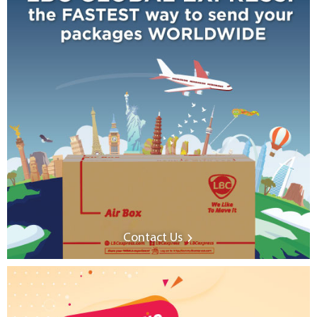
Contact Us