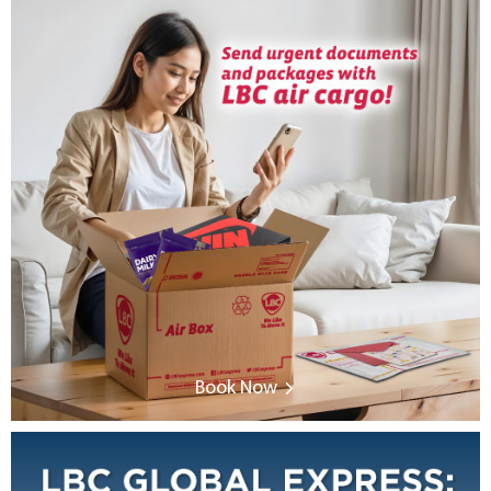
Book Now