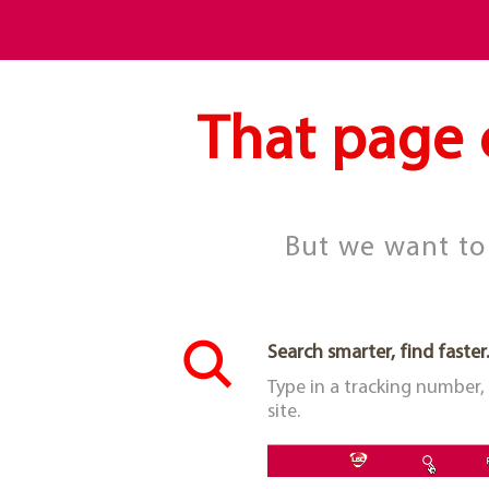
That page 
But we want to 
Search smarter, find faster.
Type in a tracking number,
site.