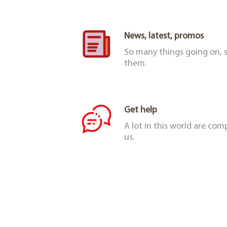
News, latest, promos
So many things going on, s
them.
Get help
A lot in this world are co
us.