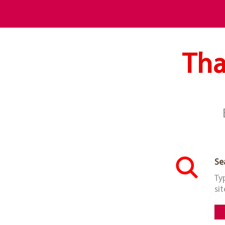
Tha
Se
Ty
sit