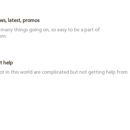
ws, latest, promos
 many things going on, so easy to be a part of
em.
t help
lot in this world are complicated but not getting help from