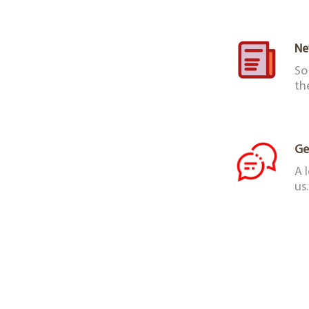
Ne
So
th
Ge
A 
us.