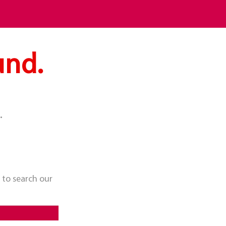
und.
.
 to search our