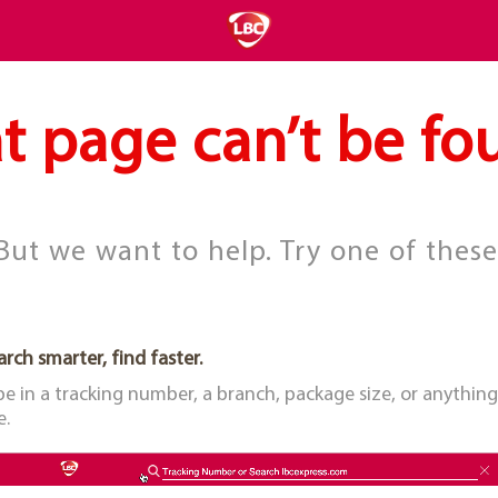
t page can’t be fo
But we want to help. Try one of these
arch smarter, find faster.
pe in a tracking number, a branch, package size, or anything
e.