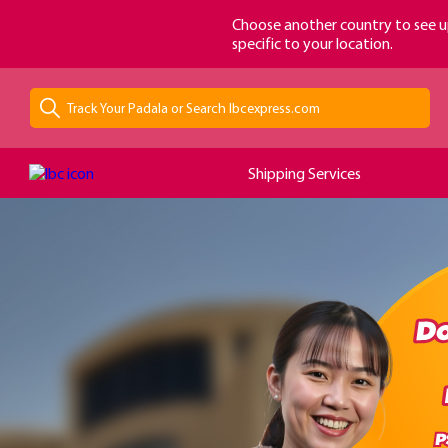
loading...
Choose another country to see u
specific to your location.
Shipping Services