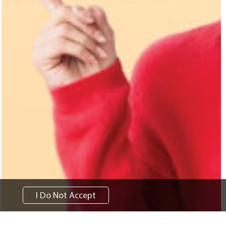
I Do Not Accept