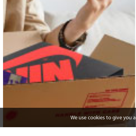
We use cookies to give you a