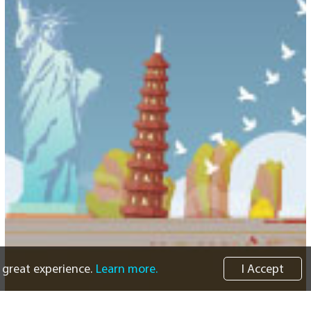
 great experience.
Learn more.
I Accept