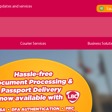
pdates and services
Sau
Courier Services
Business Soluti