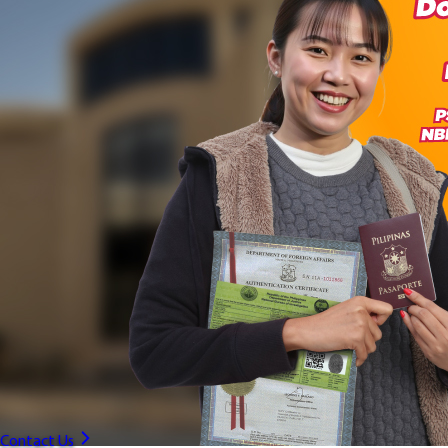
Contact Us