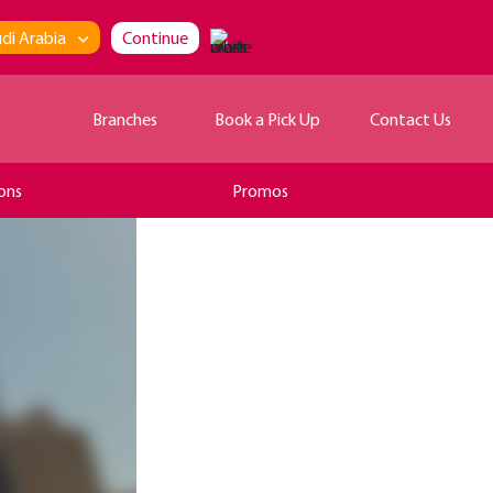
di Arabia
Continue
Branches
Book a Pick Up
Contact Us
ons
Promos