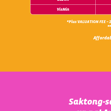
VisMin
*Plus VALUATION FEE – 15
*
Affordab
Saktong-sa