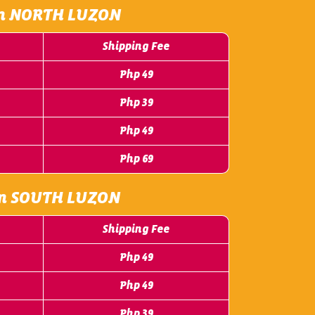
m NORTH LUZON
Shipping Fee
Php 49
Php 39
Php 49
Php 69
m SOUTH LUZON
Shipping Fee
Php 49
Php 49
Php 39