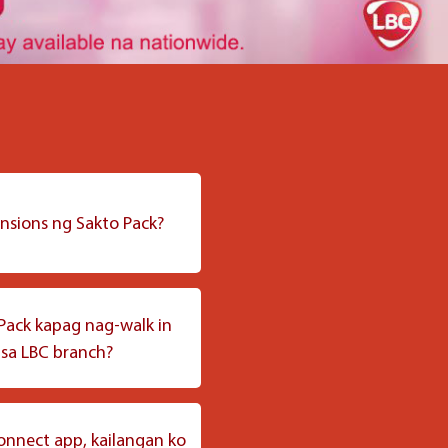
nsions ng Sakto Pack?
at na 9” x 7.5” at pwedeng
 items na ipinapadala.
Pack kapag nag-walk in
 sa LBC branch?
ack sa aming LBC branches
lamang.
onnect app, kailangan ko