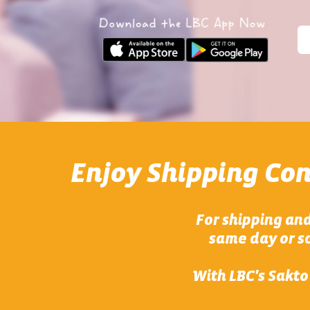
Enjoy Shipping Co
For shipping and
same day or sc
With LBC's Sakto