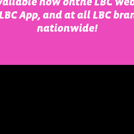
vailable now onthe LBC web
LBC App, and at all LBC bra
nationwide!