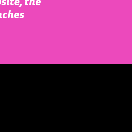
site, the
nches