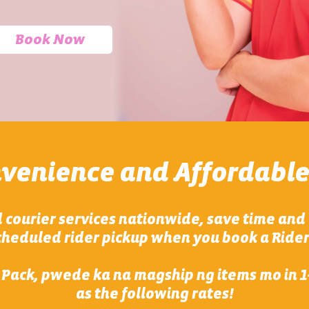
Book Now
nvenience and Affordable
 courier services nationwide, save time and 
heduled rider pickup when you book a Rider
 Pack, pwede ka na magship ng items mo in 1-
as the following rates!