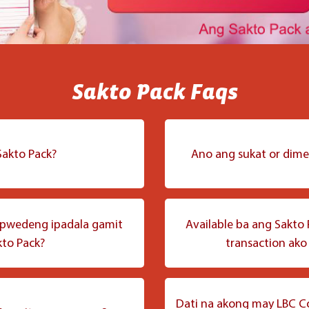
Sakto Pack Faqs
akto Pack?
Ano ang sukat or dime
ms basta magka-kasya ito sa
Ang Sakto Pack ay may suk
ara ng maayos at mabuti ang
gamitin sa mga karaniwang
pwedeng ipadala gamit
Available ba ang Sakto 
to Pack?
transaction ako
uch ng LBC na maaring
a ng mga gamit na may
 pababa.
items na may timbang na 500
Oo, available ang Sakto P
ng item/s sa loob ng pouch
para sa mga social sellers 
Dati na akong may LBC C