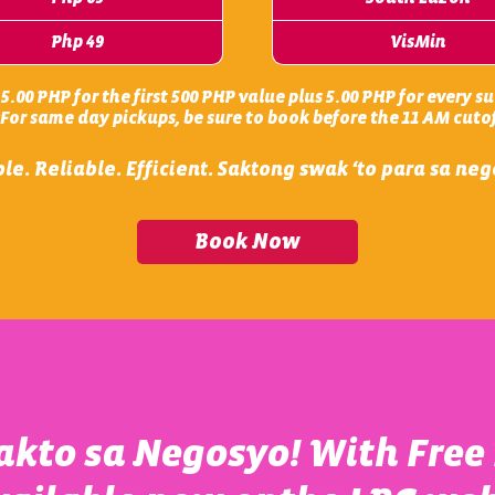
Php 49
VisMin
.00 PHP for the first 500 PHP value plus 5.00 PHP for every 
*For same day pickups, be sure to book before the 11 AM cutof
le. Reliable. Efficient. Saktong swak ‘to para sa ne
Book Now
kto sa Negosyo! With Free 