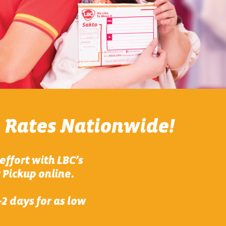
 Rates Nationwide!
effort with LBC’s
 Pickup online.
2 days for as low