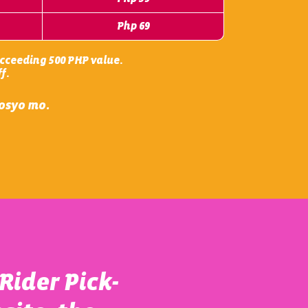
Php 69
succeeding 500 PHP value.
f.
gosyo mo.
Rider Pick-