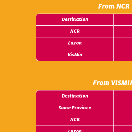
From NCR
Destination
NCR
Luzon
VisMin
From VISMI
Destination
Same Province
NCR
Luzon