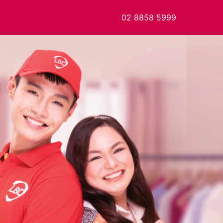
02 8858 5999