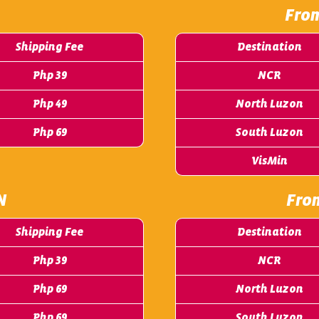
Fro
Shipping Fee
Destination
Php 39
NCR
Php 49
North Luzon
Php 69
South Luzon
VisMin
N
Fro
Shipping Fee
Destination
Php 39
NCR
Php 69
North Luzon
Php 69
South Luzon