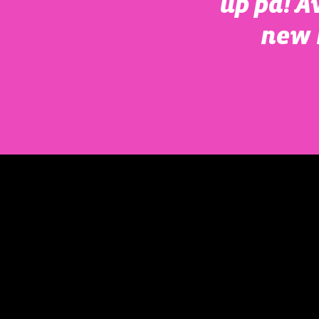
up pa! A
new 