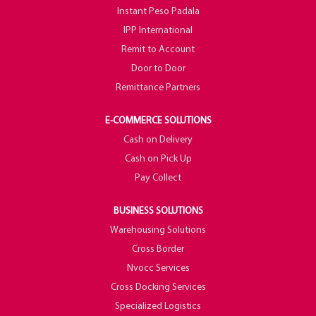
Instant Peso Padala
IPP International
Remit to Account
Door to Door
Remittance Partners
E-COMMERCE SOLUTIONS
Cash on Delivery
Cash on Pick Up
Pay Collect
BUSINESS SOLUTIONS
Warehousing Solutions
Cross Border
Nvocc Services
Cross Docking Services
Specialized Logistics