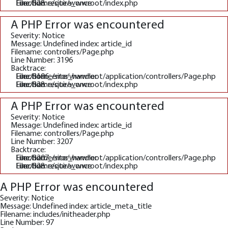
File: /home/site/wwwroot/index.php
Line: 328
Function: require_once
A PHP Error was encountered
Severity: Notice
Message: Undefined index: article_id
Filename: controllers/Page.php
Line Number: 3196
Backtrace:
File: /home/site/wwwroot/application/controllers/Page.php
Line: 3196
Function: _error_handler
File: /home/site/wwwroot/index.php
Line: 328
Function: require_once
A PHP Error was encountered
Severity: Notice
Message: Undefined index: article_id
Filename: controllers/Page.php
Line Number: 3207
Backtrace:
File: /home/site/wwwroot/application/controllers/Page.php
Line: 3207
Function: _error_handler
File: /home/site/wwwroot/index.php
Line: 328
Function: require_once
A PHP Error was encountered
Severity: Notice
Message: Undefined index: article_meta_title
Filename: includes/initheader.php
Line Number: 97