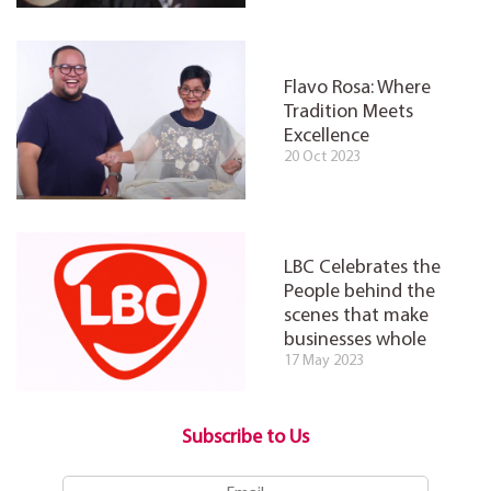
Flavo Rosa: Where
Tradition Meets
Excellence
20 Oct 2023
LBC Celebrates the
People behind the
scenes that make
businesses whole
17 May 2023
Subscribe to Us