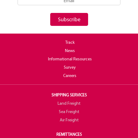
Subscribe
Track
News
Informational Resources
Survey
Careers
SHIPPING SERVICES
Land Freight
Sea Freight
Air Freight
REMITTANCES