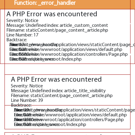
Function: _error_handler
A PHP Error was encountered
File:
Severity: Notice
/home/site/wwwroot/application/views/defaul
Message: Undefined index: article_custom_content
Line: 228
Filename: staticContent/page_content_article.php
Line Number: 17
Function: view
Backtrace:
File: /home/site/wwwroot/application/views/staticContent/page_
Line: 17
Function: _error_handler
File:
File: /home/site/wwwroot/application/views/default.php
Line: 228
Function: view
File: /home/site/wwwroot/application/controllers/Page.php
Line: 3580
Function: view
/home/site/wwwroot/application/controllers/P
File: /home/site/wwwroot/index.php
Line: 328
Function: require_once
Line: 3580
Function: view
A PHP Error was encountered
File: /home/site/wwwroot/index.php
Severity: Notice
Line: 328
Message: Undefined index: article_title_visibility
Filename: staticContent/page_content_article.php
Function: require_once
Line Number: 39
Backtrace:
File: /home/site/wwwroot/application/views/staticContent/pag
Line: 39
Function: _error_handler
File: /home/site/wwwroot/application/views/default.php
Line: 228
Function: view
File: /home/site/wwwroot/application/controllers/Page.php
Line: 3580
Function: view
File: /home/site/wwwroot/index.php
Line: 328
Function: require_once