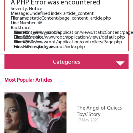
A PHP Error was encountered
Severity: Notice
Message: Undefined index: article_content
Filename: staticContent/page_content_article.php
Line Number: 46
Backtrace:
File: /home/site/wwwroot/application/views/staticContent/pag
Line: 46
Function: _error_handler
File: /home/site/wwwroot/application/views/default.php
Line: 228
Function: view
File: /home/site/wwwroot/application/controllers/Page.php
Line: 3580
Function: view
File: /home/site/wwwroot/index.php
Line: 328
Function: require_once
Categories
Most Popular Articles
The Angel of Quiccs
Toys’ Story
17 May 2023