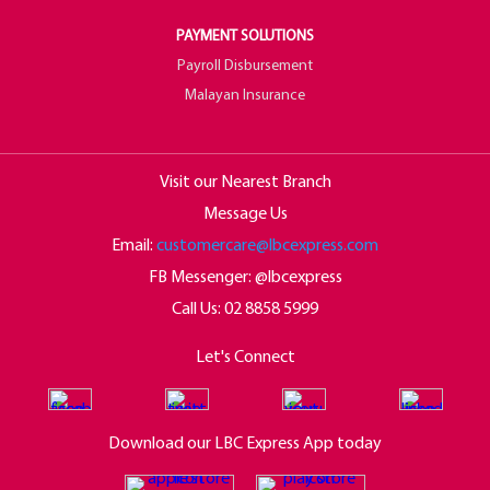
PAYMENT SOLUTIONS
Payroll Disbursement
Malayan Insurance
Visit our Nearest Branch
Message Us
Email:
customercare@lbcexpress.com
FB Messenger: @lbcexpress
Call Us:
02 8858 5999
Let's Connect
Download our LBC Express App today