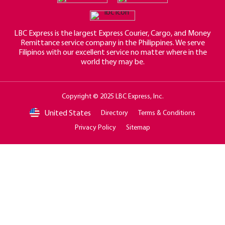
LBC Express is the largest Express Courier, Cargo, and Money
Remittance service company in the Philippines. We serve
Filipinos with our excellent service no matter where in the
world they may be.
Copyright © 2025 LBC Express, Inc.
United States
Directory
Terms & Conditions
Privacy Policy
Sitemap