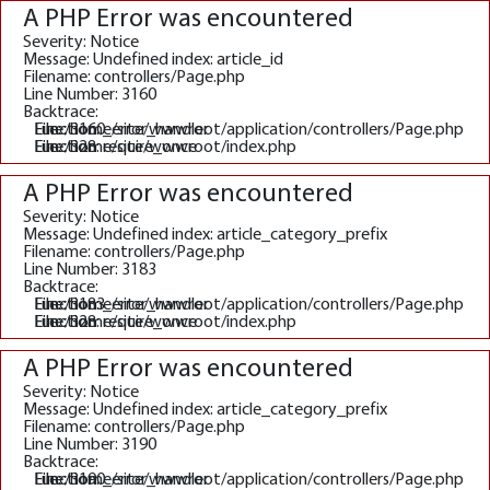
A PHP Error was encountered
Severity: Notice
Message: Undefined index: article_id
Filename: controllers/Page.php
Line Number: 3160
Backtrace:
File: /home/site/wwwroot/application/controllers/Page.php
Line: 3160
Function: _error_handler
File: /home/site/wwwroot/index.php
Line: 328
Function: require_once
A PHP Error was encountered
Severity: Notice
Message: Undefined index: article_category_prefix
Filename: controllers/Page.php
Line Number: 3183
Backtrace:
File: /home/site/wwwroot/application/controllers/Page.php
Line: 3183
Function: _error_handler
File: /home/site/wwwroot/index.php
Line: 328
Function: require_once
A PHP Error was encountered
Severity: Notice
Message: Undefined index: article_category_prefix
Filename: controllers/Page.php
Line Number: 3190
Backtrace:
File: /home/site/wwwroot/application/controllers/Page.php
Line: 3190
Function: _error_handler