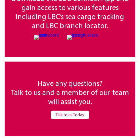
gain access to various features
including LBC’s sea cargo tracking
and LBC branch locator.
Have any questions?
Talk to us and a member of our team
will assist you.
Talk to us Today