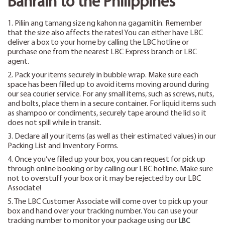
Bahrain to the Philippines
1. Piliin ang tamang size ng kahon na gagamitin. Remember
that the size also affects the rates! You can either have LBC
deliver a box to your home by calling the LBC hotline or
purchase one from the nearest LBC Express branch or LBC
agent.
2. Pack your items securely in bubble wrap. Make sure each
space has been filled up to avoid items moving around during
our sea courier service. For any small items, such as screws, nuts,
and bolts, place them in a secure container. For liquid items such
as shampoo or condiments, securely tape around the lid so it
does not spill while in transit.
3. Declare all your items (as well as their estimated values) in our
Packing List and Inventory Forms.
4. Once you’ve filled up your box, you can request for pick up
through online booking or by calling our LBC hotline. Make sure
not to overstuff your box or it may be rejected by our LBC
Associate!
5. The LBC Customer Associate will come over to pick up your
box and hand over your tracking number. You can use your
tracking number to monitor your package using our
LBC