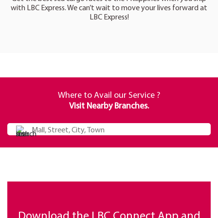
with LBC Express. We can’t wait to move your lives forward at
LBC Express!
Where to Avail our Service ?
Visit Nearby Branches.
Download the LBC Connect App and