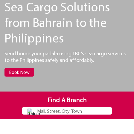
Sea Cargo Solutions
from Bahrain to the
Philippines
Send home your padala using LBC’s sea cargo services
to the Philippines safely and affordably.
Book Now
Find A Branch