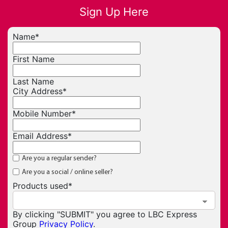
Sign Up Here
Name
*
First Name
Last Name
City Address
*
Mobile Number
*
Email Address
*
Are you a regular sender?
Are you a social / online seller?
Products used
*
By clicking "SUBMIT" you agree to LBC Express
Group
Privacy Policy
.