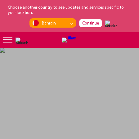
loading...
Choose another country to see updates and services specific to
your location.
Bahrain
Continue