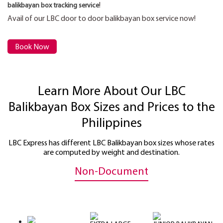
!
balikbayan box tracking service
Avail of our LBC door to door balikbayan box service now!
Book Now
Learn More About Our LBC
Balikbayan Box Sizes and Prices to the
Philippines
LBC Express has different LBC Balikbayan box sizes whose rates
are computed by weight and destination.
Non-Document