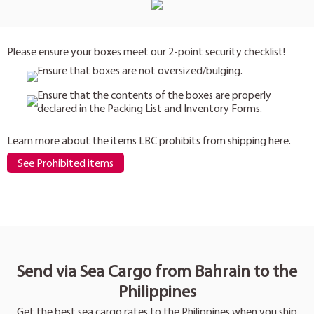
Please ensure your boxes meet our 2-point security checklist!
Ensure that boxes are not oversized/bulging.
Ensure that the contents of the boxes are properly
declared in the Packing List and Inventory Forms.
Learn more about the items LBC prohibits from shipping here.
See Prohibited items
Send via Sea Cargo from Bahrain to the
Philippines
Get the best sea cargo rates to the Philippines when you ship