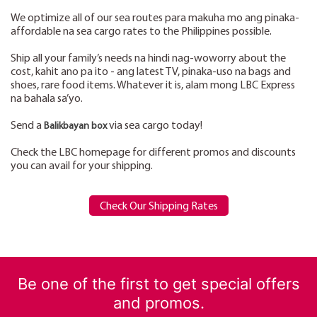
We optimize all of our sea routes para makuha mo ang pinaka-
affordable na sea cargo rates to the Philippines possible.
Ship all your family’s needs na hindi nag-woworry about the
cost, kahit ano pa ito - ang latest TV, pinaka-uso na bags and
shoes, rare food items. Whatever it is, alam mong LBC Express
na bahala sa’yo.
Send a
via sea cargo today!
Balikbayan box
Check the LBC homepage for different promos and discounts
you can avail for your shipping.
Check Our Shipping Rates
Be one of the first to get special offers
and promos.