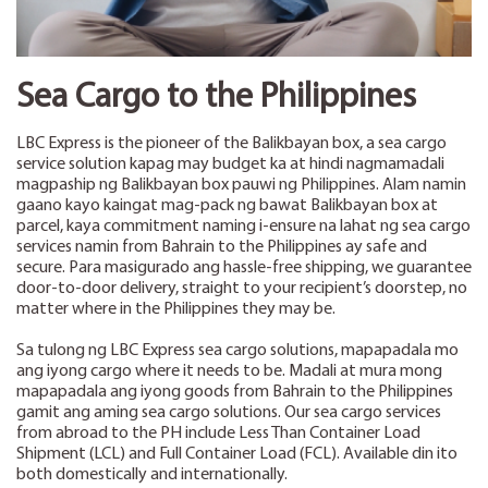
Sea Cargo to the Philippines
LBC Express is the pioneer of the Balikbayan box, a sea cargo
service solution kapag may budget ka at hindi nagmamadali
magpaship ng Balikbayan box pauwi ng Philippines. Alam namin
gaano kayo kaingat mag-pack ng bawat Balikbayan box at
parcel, kaya commitment naming i-ensure na lahat ng sea cargo
services namin from Bahrain to the Philippines ay safe and
secure. Para masigurado ang hassle-free shipping, we guarantee
door-to-door delivery, straight to your recipient’s doorstep, no
matter where in the Philippines they may be.
Sa tulong ng LBC Express sea cargo solutions, mapapadala mo
ang iyong cargo where it needs to be. Madali at mura mong
mapapadala ang iyong goods from Bahrain to the Philippines
gamit ang aming sea cargo solutions. Our sea cargo services
from abroad to the PH include Less Than Container Load
Shipment (LCL) and Full Container Load (FCL). Available din ito
both domestically and internationally.