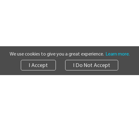
We use cookies to give you a great experience.
Learn more.
I Accept
I Do Not Accept
Track