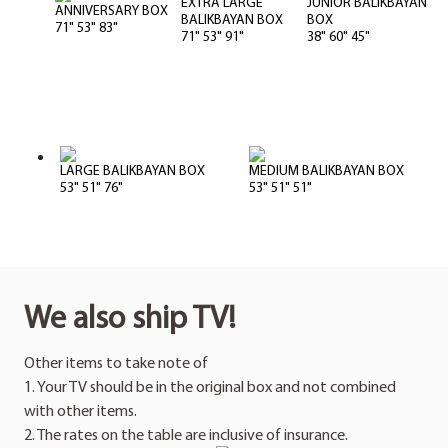
EXTRA LARGE
JUNIOR BALIKBAYAN
ANNIVERSARY BOX
BALIKBAYAN BOX
BOX
71" 53" 83"
71" 53" 91"
38" 60" 45"
LARGE BALIKBAYAN BOX
MEDIUM BALIKBAYAN BOX
53" 51" 76"
53" 51" 51"
We also ship TV!
Other items to take note of
1. Your TV should be in the original box and not combined
with other items.
2. The rates on the table are inclusive of insurance.