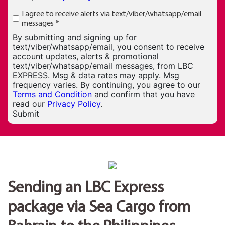
I agree to receive alerts via text/viber/whatsapp/email
messages
*
By submitting and signing up for
text/viber/whatsapp/email, you consent to receive
account updates, alerts & promotional
text/viber/whatsapp/email messages, from LBC
EXPRESS. Msg & data rates may apply. Msg
frequency varies. By continuing, you agree to our
Terms and Condition
and confirm that you have
read our
Privacy Policy
.
Submit
Sending an LBC Express
package via Sea Cargo from