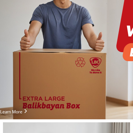
Learn More