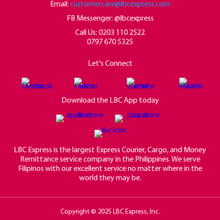
Email:
customercare@lbcexpress.com
FB Messenger: @lbcexpress
Call Us:
0203 110 2522
0797 670 5325
Let's Connect
Download the LBC App today
LBC Express is the largest Express Courier, Cargo, and Money
Remittance service company in the Philippines. We serve
Filipinos with our excellent service no matter where in the
world they may be.
Copyright © 2025 LBC Express, Inc.