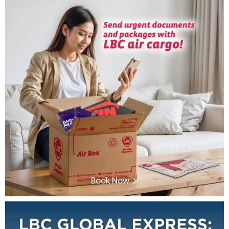
Book Now