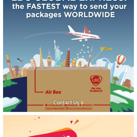
Contact Us