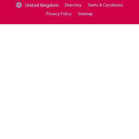
United Kingdom
Directory
Terms & Conditions
Privacy Policy
Sitemap