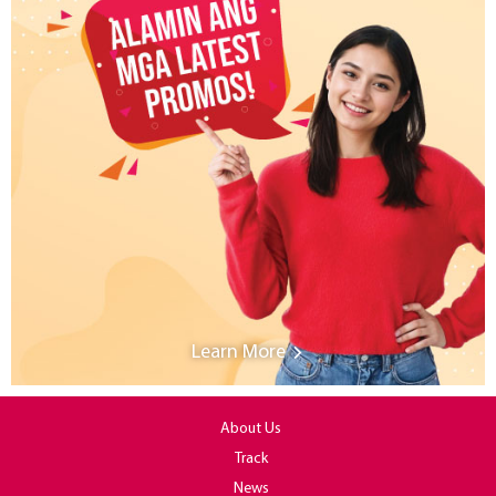
Learn More
About Us
Track
News