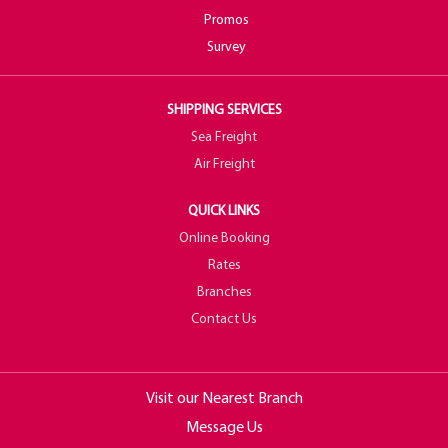
Promos
Survey
SHIPPING SERVICES
Sea Freight
Air Freight
QUICK LINKS
Online Booking
Rates
Branches
Contact Us
Visit our Nearest Branch
Message Us