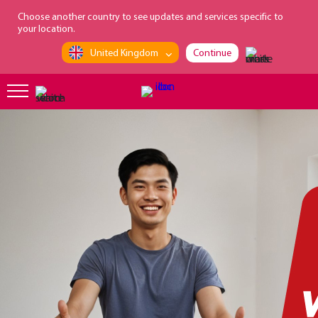
loading...
Choose another country to see updates and services specific to
your location.
United Kingdom
Continue