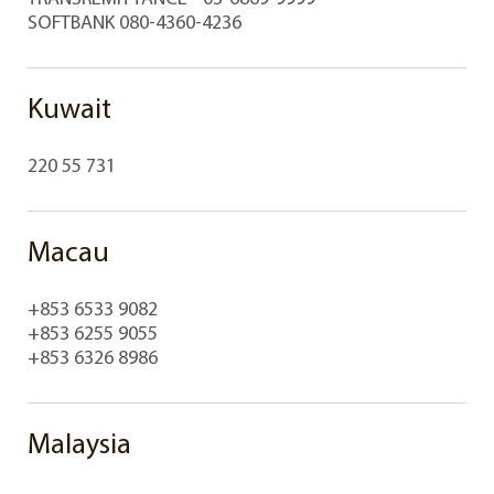
SOFTBANK 080-4360-4236
Kuwait
220 55 731
Macau
+853 6533 9082
+853 6255 9055
+853 6326 8986
Malaysia