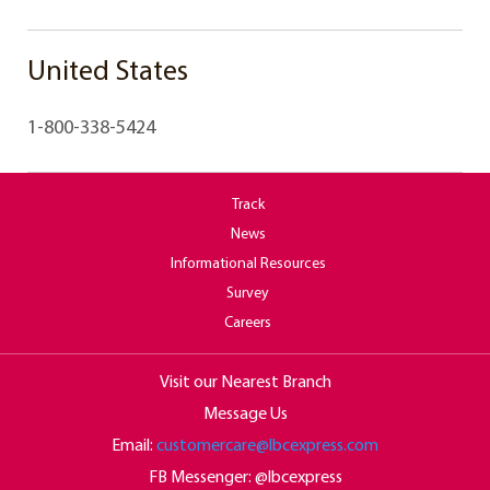
United States
1-800-338-5424
Track
News
Informational Resources
Survey
Careers
Visit our Nearest Branch
Message Us
Email:
customercare@lbcexpress.com
FB Messenger: @lbcexpress