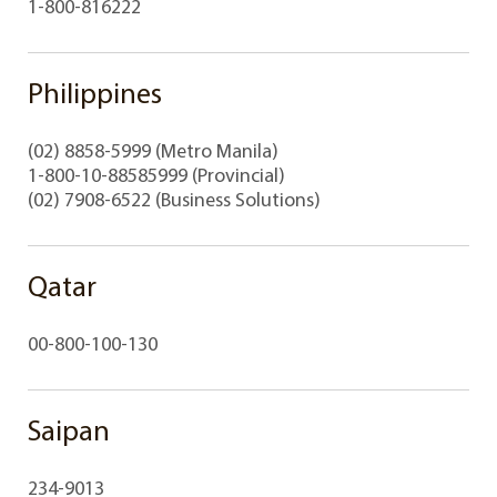
1-800-816222
Philippines
(02) 8858-5999 (Metro Manila)
1-800-10-88585999 (Provincial)
(02) 7908-6522 (Business Solutions)
Qatar
00-800-100-130
Saipan
234-9013