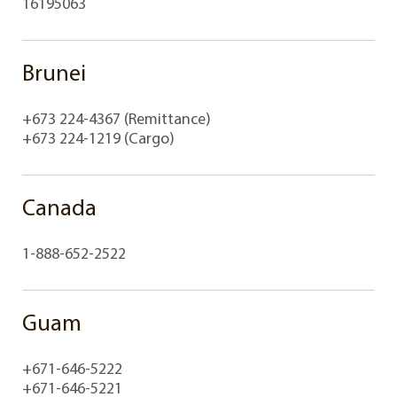
16195063
Brunei
+673 224-4367 (Remittance)
+673 224-1219 (Cargo)
Canada
1-888-652-2522
Guam
+671-646-5222
+671-646-5221