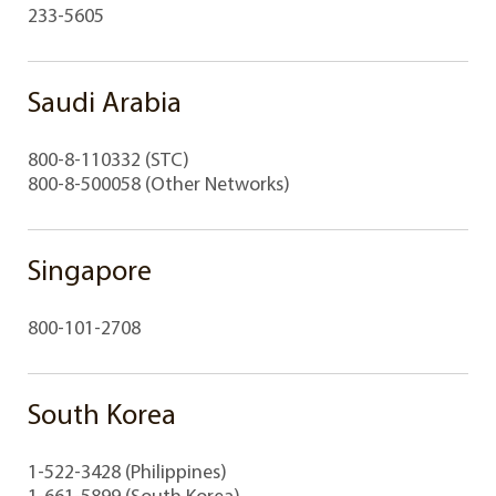
233-5605
Saudi Arabia
800-8-110332 (STC)
800-8-500058 (Other Networks)
Singapore
800-101-2708
South Korea
1-522-3428 (Philippines)
1-661-5899 (South Korea)