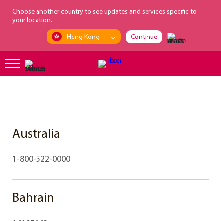
loading...
Choose another country to see updates and services specific to
your location.
Hong Kong
Continue
Australia
1-800-522-0000
Bahrain