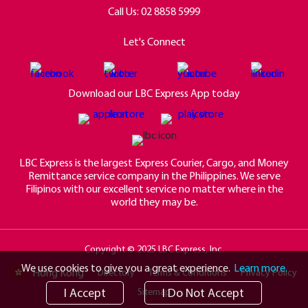
Call Us:
02 8858 5999
Let's Connect
Download our LBC Express App today
LBC Express is the largest Express Courier, Cargo, and Money
Remittance service company in the Philippines. We serve
Filipinos with our excellent service no matter where in the
world they may be.
Copyright © 2025 LBC Express, Inc.
We use cookies to give you a great experience.
Learn more.
Hong Kong
Directory
Terms & Conditions
Privacy Policy
I Accept
I Do Not Accept
Sitemap