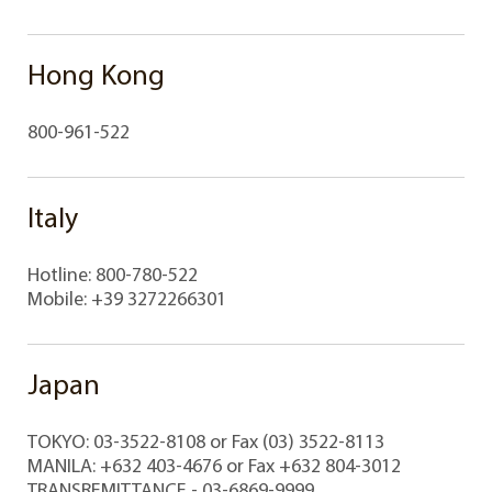
Hong Kong
800-961-522
Italy
Hotline: 800-780-522
Mobile: +39 3272266301
Japan
TOKYO: 03-3522-8108 or Fax (03) 3522-8113
MANILA: +632 403-4676 or Fax +632 804-3012
TRANSREMITTANCE - 03-6869-9999