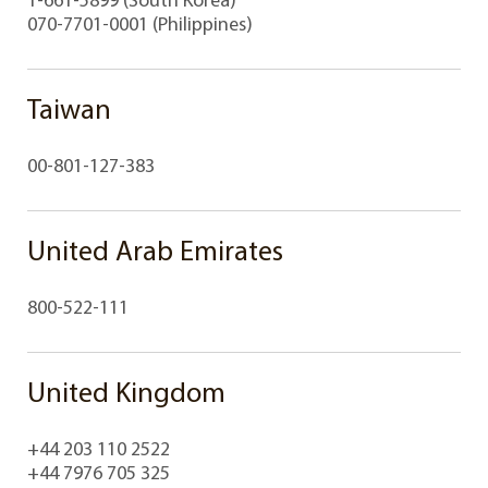
070-7701-0001 (Philippines)
Taiwan
00-801-127-383
United Arab Emirates
800-522-111
United Kingdom
+44 203 110 2522
+44 7976 705 325