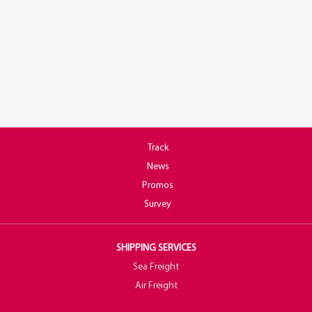
Track
News
Promos
Survey
SHIPPING SERVICES
Sea Freight
Air Freight