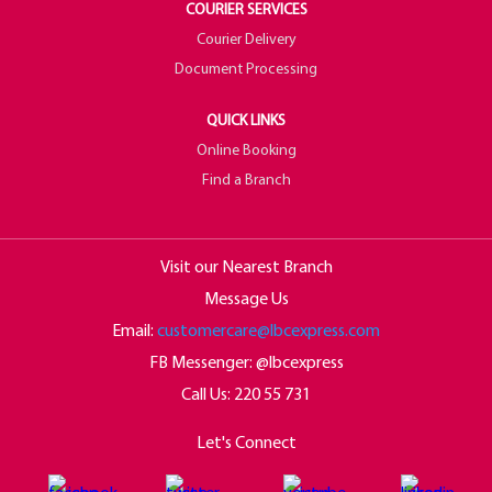
COURIER SERVICES
Courier Delivery
Document Processing
QUICK LINKS
Online Booking
Find a Branch
Visit our Nearest Branch
Message Us
Email:
customercare@lbcexpress.com
FB Messenger: @lbcexpress
Call Us:
220 55 731
Let's Connect