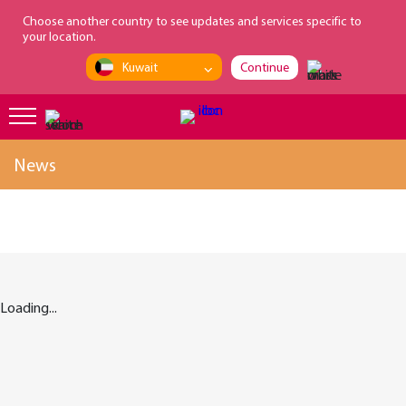
loading...
Choose another country to see updates and services specific to
your location.
Kuwait
Continue
News
Loading...