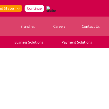
ed States
Continue
s
Branches
Careers
Contact Us
Business Solutions
Payment Solutions