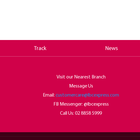
Track
News
Visit our Nearest Branch
Message Us
Email:
customercare@lbcexpress.com
FB Messenger: @lbcexpress
Call Us:
02 8858 5999