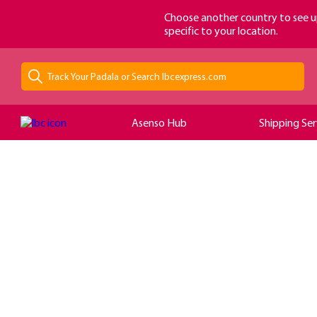
loading...
Choose another country to see u
specific to your location.
Asenso Hub
Shipping Ser