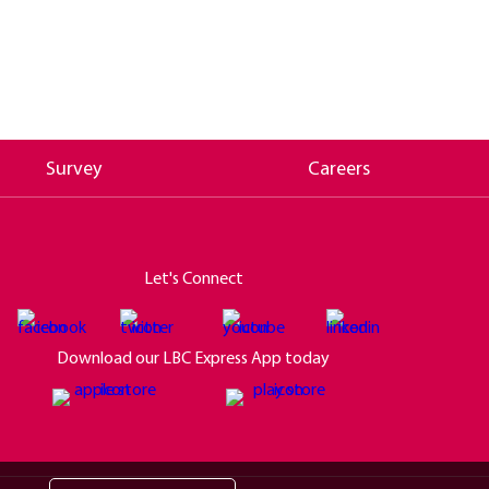
Survey
Careers
Let's Connect
Download our LBC Express App today