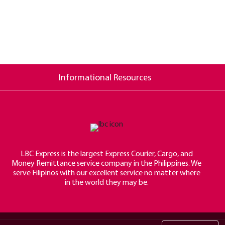
Informational Resources
LBC Express is the largest Express Courier, Cargo, and
Money Remittance service company in the Philippines. We
serve Filipinos with our excellent service no matter where
in the world they may be.