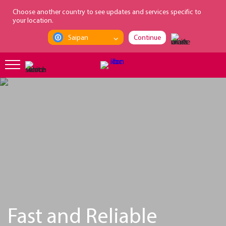
loading...
Choose another country to see updates and services specific to
your location.
Saipan
Continue
Fast and Reliable