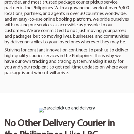
provider, and most trusted package courier pickup service
partner in the Philippines. With a growing network of over 6,400
locations, partners, and agents in over 30 countries worldwide,
and an easy-to-use online booking platform, we pride ourselves
with making our services as accessible as possible to our
customers. We are committed to not just moving your parcels
and packages, but to moving lives, businesses, and communities
by delivering smiles to your loved ones wherever they may be.
Striving for constant innovation continues to push us to deliver
high-quality courier services in the Philippines. This is why we
have our own tracking and tracing system, making it easy for
you and your recipient to get real-time updates on where your
package is and when it will arrive.
No Other Delivery Courier in