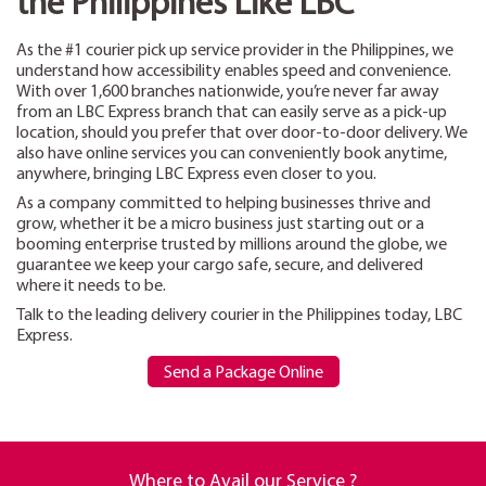
the Philippines Like LBC
As the #1 courier pick up service provider in the Philippines, we
understand how accessibility enables speed and convenience.
With over 1,600 branches nationwide, you’re never far away
from an LBC Express branch that can easily serve as a pick-up
location, should you prefer that over door-to-door delivery. We
also have online services you can conveniently book anytime,
anywhere, bringing LBC Express even closer to you.
As a company committed to helping businesses thrive and
grow, whether it be a micro business just starting out or a
booming enterprise trusted by millions around the globe, we
guarantee we keep your cargo safe, secure, and delivered
where it needs to be.
Talk to the leading delivery courier in the Philippines today, LBC
Express.
Send a Package Online
Where to Avail our Service ?