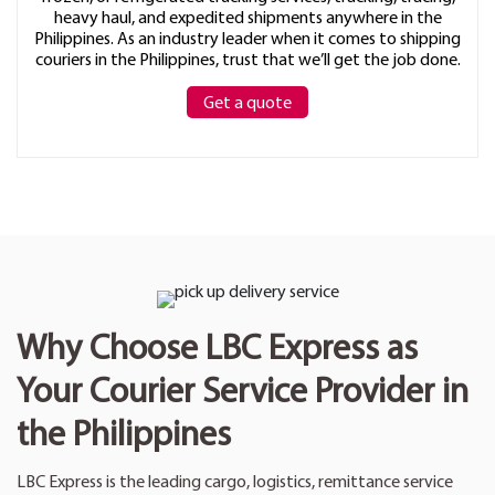
heavy haul, and expedited shipments anywhere in the
Philippines. As an industry leader when it comes to shipping
couriers in the Philippines, trust that we’ll get the job done.
Get a quote
Why Choose LBC Express as
Your Courier Service Provider in
the Philippines
LBC Express is the leading cargo, logistics, remittance service