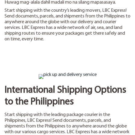
Huwag mag-alala dahil madali mo na silang mapasasaya.
Start shipping with the country’s leading movers, LBC Express!
Send documents, parcels, and shipments from the Philippines to
anywhere around the globe with our delivery and courier
services. LBC Express has a wide network of air, sea, and land
shipping routes to ensure your packages get there safely and
on time, every time.
International Shipping Options
to the Philippines
Start shipping with the leading package courier in the
Philippines, LBC Express! Send documents, parcels, and
shipments from the Philippines to anywhere around the globe
with our various cargo services. LBC Express has a wide network