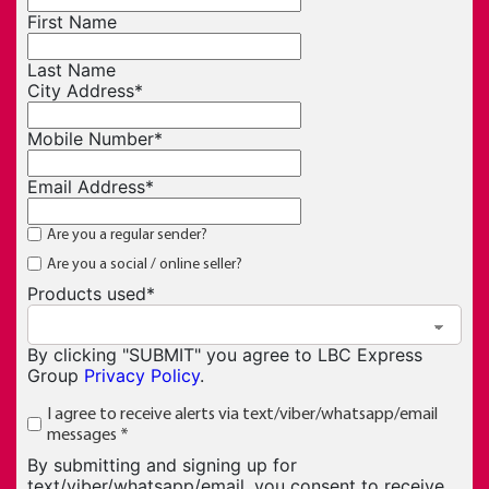
First Name
Last Name
City Address
*
Mobile Number
*
Email Address
*
Are you a regular sender?
Are you a social / online seller?
Products used
*
By clicking "SUBMIT" you agree to LBC Express
Group
Privacy Policy
.
I agree to receive alerts via text/viber/whatsapp/email
messages
*
By submitting and signing up for
text/viber/whatsapp/email, you consent to receive