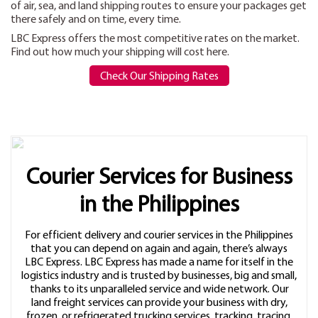
of air, sea, and land shipping routes to ensure your packages get
there safely and on time, every time.
LBC Express offers the most competitive rates on the market.
Find out how much your shipping will cost here.
Check Our Shipping Rates
Courier Services for Business
in the Philippines
For efficient delivery and courier services in the Philippines
that you can depend on again and again, there’s always
LBC Express. LBC Express has made a name for itself in the
logistics industry and is trusted by businesses, big and small,
thanks to its unparalleled service and wide network. Our
land freight services can provide your business with dry,
frozen, or refrigerated trucking services, tracking, tracing,