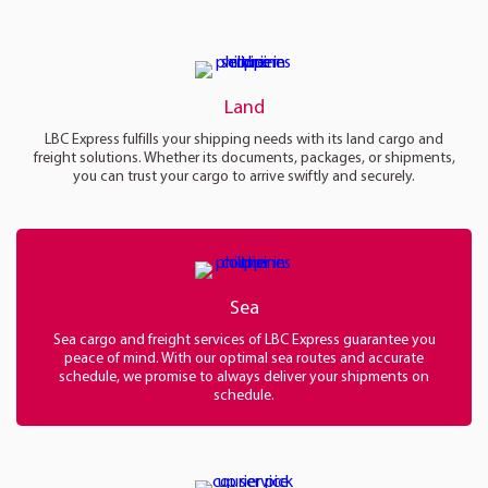
Land
LBC Express fulfills your shipping needs with its land cargo and
freight solutions. Whether its documents, packages, or shipments,
you can trust your cargo to arrive swiftly and securely.
Sea
Sea cargo and freight services of LBC Express guarantee you
peace of mind. With our optimal sea routes and accurate
schedule, we promise to always deliver your shipments on
schedule.