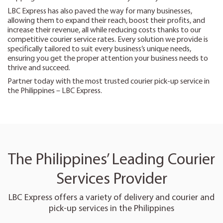
LBC Express has also paved the way for many businesses,
allowing them to expand their reach, boost their profits, and
increase their revenue, all while reducing costs thanks to our
competitive courier service rates. Every solution we provide is
specifically tailored to suit every business’s unique needs,
ensuring you get the proper attention your business needs to
thrive and succeed.
Partner today with the most trusted courier pick-up service in
the Philippines – LBC Express.
The Philippines’ Leading Courier
Services Provider
LBC Express offers a variety of delivery and courier and
pick-up services in the Philippines