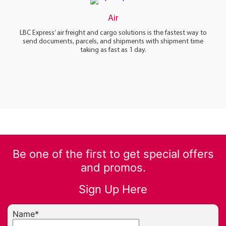
Air
LBC Express’ air freight and cargo solutions is the fastest way to
send documents, parcels, and shipments with shipment time
taking as fast as 1 day.
Be one of the first to get special offers
and promos.
Sign Up Here
Name
*