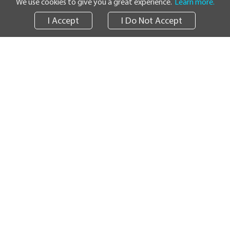
We use cookies to give you a great experience.
Learn more.
I Accept
I Do Not Accept
Track
News
Informational Resources
Survey
Careers
SHIPPING SERVICES