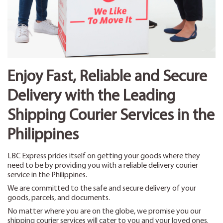
Enjoy Fast, Reliable and Secure
Delivery with the Leading
Shipping Courier Services in the
Philippines
LBC Express prides itself on getting your goods where they
need to be by providing you with a reliable delivery courier
service in the Philippines.
We are committed to the safe and secure delivery of your
goods, parcels, and documents.
No matter where you are on the globe, we promise you our
shipping courier services will cater to you and your loved ones.