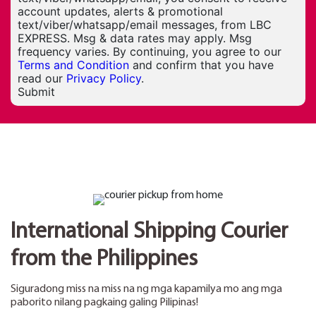
account updates, alerts & promotional
text/viber/whatsapp/email messages, from LBC
EXPRESS. Msg & data rates may apply. Msg
frequency varies. By continuing, you agree to our
Terms and Condition
and confirm that you have
read our
Privacy Policy
.
Submit
International Shipping Courier
from the Philippines
Siguradong miss na miss na ng mga kapamilya mo ang mga
paborito nilang pagkaing galing Pilipinas!