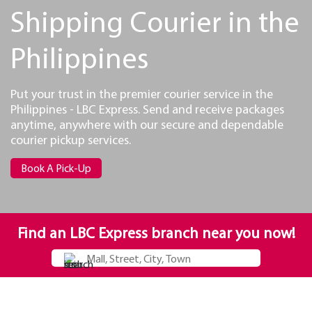
Shipping Courier in the
Philippines
Put your trust in the premier courier service in the
Philippines - LBC Express. Send and receive packages
anytime, anywhere with our secure and dependable
courier pickup services.
Book A Pick-Up
Find an LBC Express branch near you now!