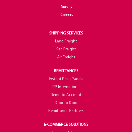
Survey
Careers
SHIPPING SERVICES
Land Freight
Sea Freight
Air Freight
REMITTANCES
Instant Peso Padala
IPP International
Remit to Account
Door to Door
Remittance Partners
E-COMMERCE SOLUTIONS