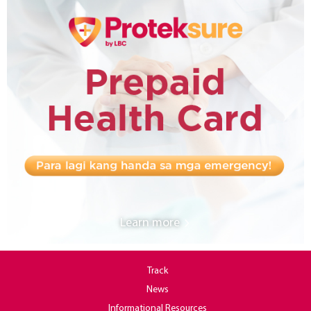
Learn more
Track
News
Informational Resources