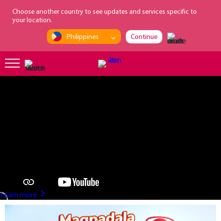
loading...
Choose another country to see updates and services specific to
your location.
Philippines
Continue
?>
Learn more