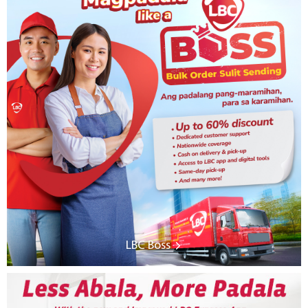
LBC Boss