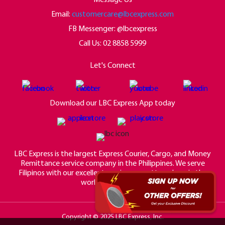
Email:
customercare@lbcexpress.com
FB Messenger: @lbcexpress
Call Us:
02 8858 5999
Let's Connect
Download our LBC Express App today
LBC Express is the largest Express Courier, Cargo, and Money
Remittance service company in the Philippines. We serve
Filipinos with our excellent service no matter where in the
world they may be.
Copyright © 2025 LBC Express, Inc.