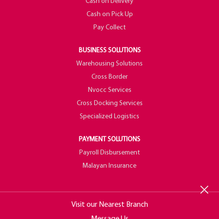
Cash on Delivery
Cash on Pick Up
Pay Collect
BUSINESS SOLUTIONS
Warehousing Solutions
Cross Border
Nvocc Services
Cross Docking Services
Specialized Logistics
PAYMENT SOLUTIONS
Payroll Disbursement
Malayan Insurance
Visit our Nearest Branch
Message Us