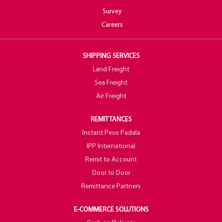
Survey
Careers
SHIPPING SERVICES
Land Freight
Sea Freight
Air Freight
REMITTANCES
Instant Peso Padala
IPP International
Remit to Account
Door to Door
Remittance Partners
E-COMMERCE SOLUTIONS