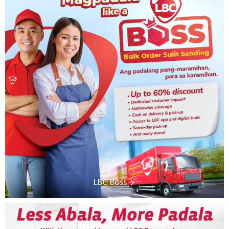
LBC Boss