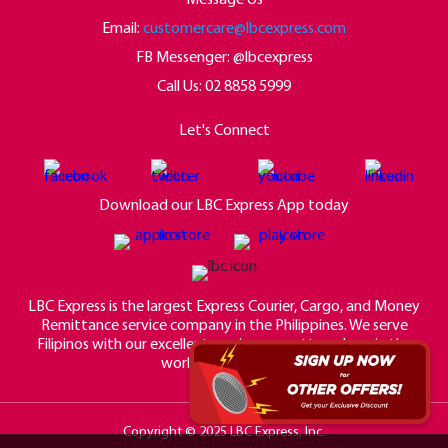
Email:
customercare@lbcexpress.com
FB Messenger: @lbcexpress
Call Us:
02 8858 5999
Let's Connect
Download our LBC Express App today
LBC Express is the largest Express Courier, Cargo, and Money
Remittance service company in the Philippines. We serve
Filipinos with our excellent service no matter where in the
world they may be.
Copyright © 2025 LBC Express, Inc.