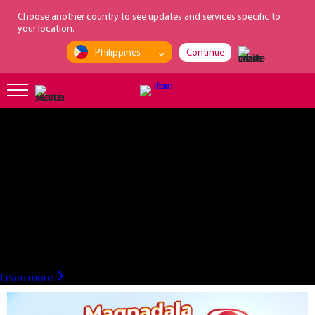
loading...
Choose another country to see updates and services specific to
your location.
Philippines
Continue
?>
Learn more