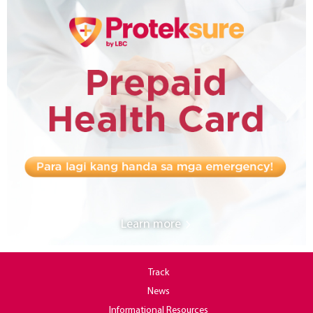
Learn more
Track
News
Informational Resources