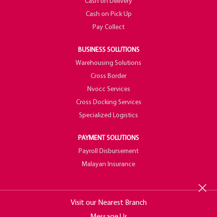
Cash on Delivery
Cash on Pick Up
Pay Collect
BUSINESS SOLUTIONS
Warehousing Solutions
Cross Border
Nvocc Services
Cross Docking Services
Specialized Logistics
PAYMENT SOLUTIONS
Payroll Disbursement
Malayan Insurance
Visit our Nearest Branch
Message Us