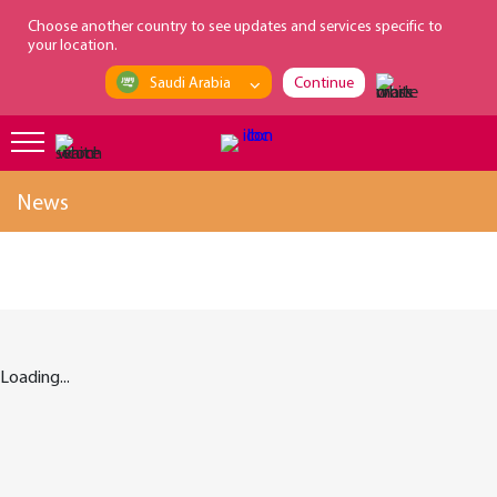
loading...
Choose another country to see updates and services specific to
your location.
Saudi Arabia
Continue
News
Loading...