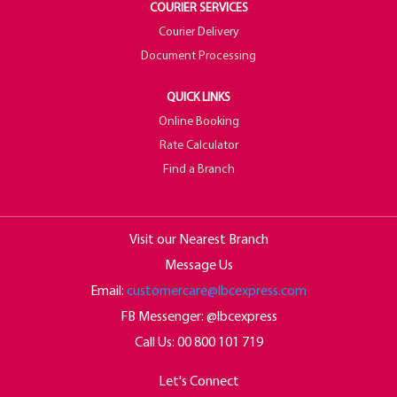
COURIER SERVICES
Courier Delivery
Document Processing
QUICK LINKS
Online Booking
Rate Calculator
Find a Branch
Visit our Nearest Branch
Message Us
Email:
customercare@lbcexpress.com
FB Messenger: @lbcexpress
Call Us:
00 800 101 719
Let's Connect