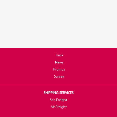
Track
News
Promos
Survey
SHIPPING SERVICES
Sea Freight
Air Freight